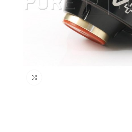
Click to enlarge