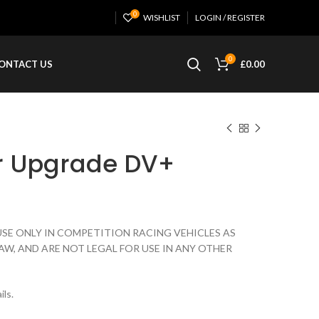
0
WISHLIST
LOGIN / REGISTER
0
ONTACT US
£
0.00
r Upgrade DV+
USE ONLY IN COMPETITION RACING VEHICLES AS
AW, AND ARE NOT LEGAL FOR USE IN ANY OTHER
ils.