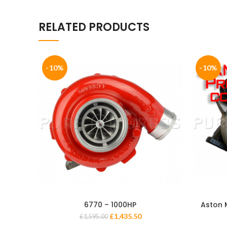
RELATED PRODUCTS
-10%
-10%
6770 – 1000HP
Aston 
£
1,435.50
£
1,595.00