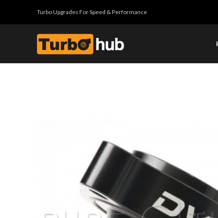
Turbo Upgrades For Speed & Performance