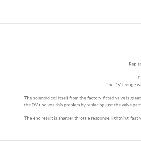
-Replac
-E
-The DV+ range wit
The solenoid coil itself from the factory-fitted valve is gr
the DV+ solves this problem by replacing just the valve part
The end result is sharper throttle response, lightning-fast v