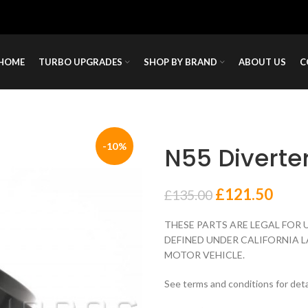
HOME
TURBO UPGRADES
SHOP BY BRAND
ABOUT US
C
-10%
N55 Diverte
£
121.50
£
135.00
THESE PARTS ARE LEGAL FOR 
DEFINED UNDER CALIFORNIA L
MOTOR VEHICLE.
See terms and conditions for deta