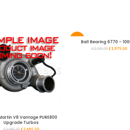
-10%
Ball Bearing 6770 – 10
£
1,975.50
£
2,195.00
Martin V8 Vantage PURE800
Upgrade Turbos
£
2,695.50
£
2,995.00