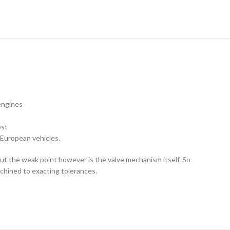
 engines
ost
 European vehicles.
 but the weak point however is the valve mechanism itself. So
achined to exacting tolerances.