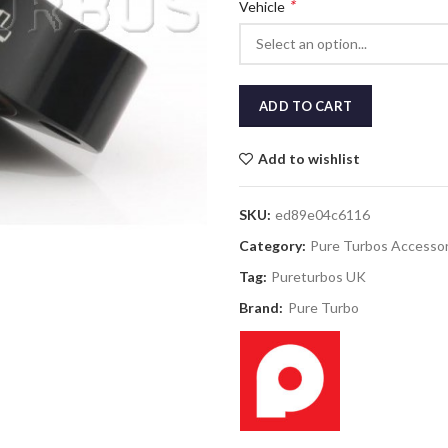
*
Vehicle
ADD TO CART
Add to wishlist
SKU:
ed89e04c6116
Category:
Pure Turbos Accessor
Tag:
Pureturbos UK
Brand:
Pure Turbo