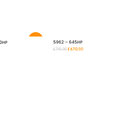
-10%
-10%
5962 – 645HP
00HP
£
670.50
£
745.00
72