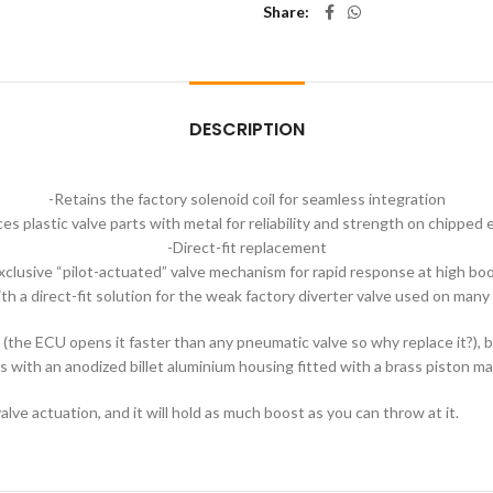
Share
DESCRIPTION
-Retains the factory solenoid coil for seamless integration
es plastic valve parts with metal for reliability and strength on chipped
-Direct-fit replacement
xclusive “pilot-actuated” valve mechanism for rapid response at high bo
h a direct-fit solution for the weak factory diverter valve used on many
eat (the ECU opens it faster than any pneumatic valve so why replace it?),
s with an anodized billet aluminium housing fitted with a brass piston m
alve actuation, and it will hold as much boost as you can throw at it.