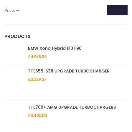
Price:
—
FILTER
Min
Max
price
price
PRODUCTS
BMW Xona Hybrid F10 F90
£
4,995.83
TTE555 IS38 UPGRADE TURBOCHARGER
£
2,129.17
TTE760+ AMG UPGRADE TURBOCHARGERS
£
3,400.00