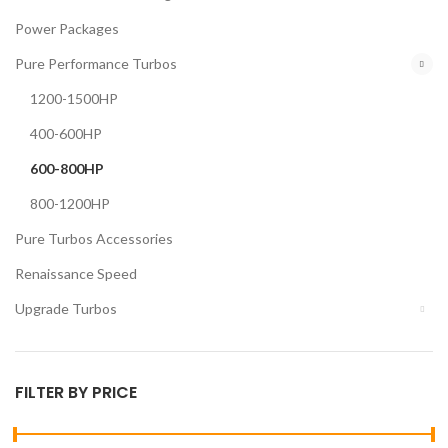
Power Packages
Pure Performance Turbos
1200-1500HP
400-600HP
600-800HP
800-1200HP
Pure Turbos Accessories
Renaissance Speed
Upgrade Turbos
FILTER BY PRICE