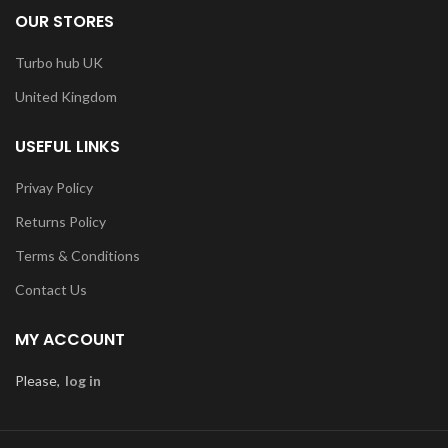
OUR STORES
Turbo hub UK
United Kingdom
USEFUL LINKS
Privay Policy
Returns Policy
Terms & Conditions
Contact Us
MY ACCOUNT
Please,
log in