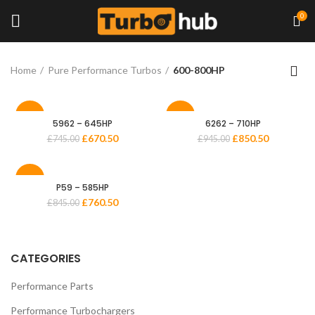
0
Home
Pure Performance Turbos
600-800HP
-10%
-10%
5962 – 645HP
6262 – 710HP
£
670.50
£
850.50
£
745.00
£
945.00
-10%
P59 – 585HP
£
760.50
£
845.00
CATEGORIES
Performance Parts
Performance Turbochargers