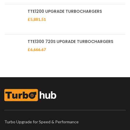
TTE1200 UPGRADE TURBOCHARGERS
£
5,881.51
TTE1300 720S UPGRADE TURBOCHARGERS
£
6,666.67
Turbo Upgrade for Speed & Performance